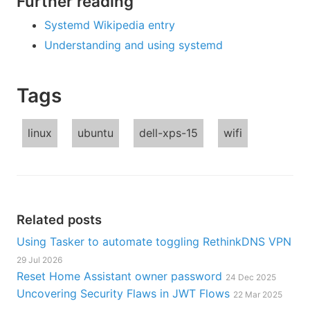
Further reading
Systemd Wikipedia entry
Understanding and using systemd
Tags
linux
ubuntu
dell-xps-15
wifi
Related posts
Using Tasker to automate toggling RethinkDNS VPN
29 Jul 2026
Reset Home Assistant owner password
24 Dec 2025
Uncovering Security Flaws in JWT Flows
22 Mar 2025