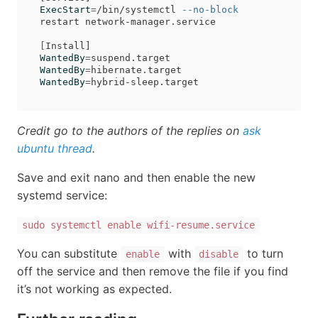
ExecStart
=
/bin/systemctl 
--no-block
restart network-manager.service

[
WantedBy
=
WantedBy
=
WantedBy
=
Credit go to the authors of the replies on
ask
ubuntu thread
.
Save and exit nano and then enable the new
systemd service:
sudo systemctl enable wifi-resume.service
You can substitute
with
to turn
enable
disable
off the service and then remove the file if you find
it’s not working as expected.