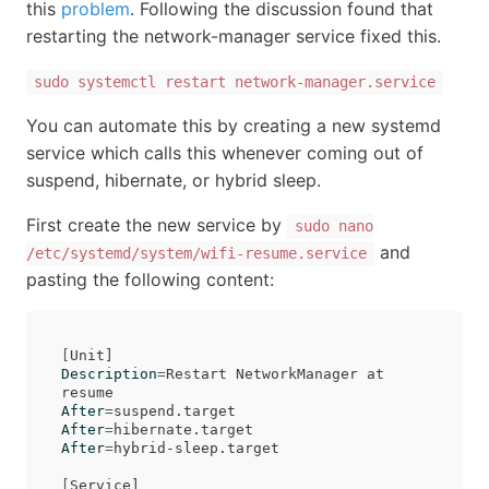
this
problem
. Following the discussion found that
restarting the network-manager service fixed this.
sudo systemctl restart network-manager.service
You can automate this by creating a new systemd
service which calls this whenever coming out of
suspend, hibernate, or hybrid sleep.
First create the new service by
sudo nano
and
/etc/systemd/system/wifi-resume.service
pasting the following content:
[
Description
=
Restart NetworkManager at 
After
=
After
=
After
=
hybrid-sleep.target

[