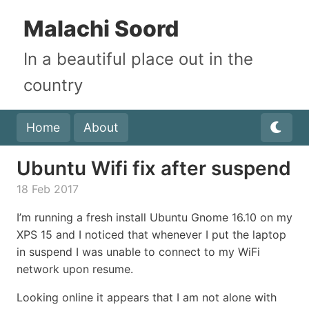
Malachi Soord
In a beautiful place out in the
country
Home
About
Ubuntu Wifi fix after suspend
18 Feb 2017
I’m running a fresh install Ubuntu Gnome 16.10 on my
XPS 15 and I noticed that whenever I put the laptop
in suspend I was unable to connect to my WiFi
network upon resume.
Looking online it appears that I am not alone with