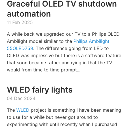
Graceful OLED TV shutdown
automation
11 Feb 2025
A while back we upgraded our TV to a Philips OLED
Ambilight model similar to the
Philips Ambilight
55OLED759
. The difference going from LED to
OLED was impressive but there is a software feature
that soon became rather annoying in that the TV
would from time to time prompt...
WLED fairy lights
04 Dec 2024
The
WLED
project is something I have been meaning
to use for a while but never got around to
experimenting with until recently when I purchased