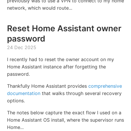
previously was to use a VPN to connect to my home
network, which would route...
Reset Home Assistant owner
password
24 Dec 2025
I recently had to reset the owner account on my
Home Assistant instance after forgetting the
password.
Thankfully Home Assistant provides
comprehensive
documentation
that walks through several recovery
options.
The notes below capture the exact flow I used on a
Home Assistant OS install, where the supervisor runs
Home...