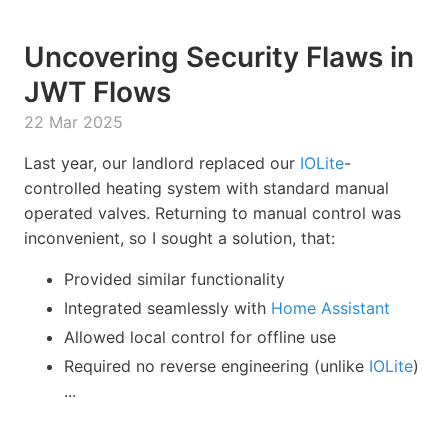
Uncovering Security Flaws in
JWT Flows
22 Mar 2025
Last year, our landlord replaced our
IOLite
-
controlled heating system with standard manual
operated valves. Returning to manual control was
inconvenient, so I sought a solution, that:
Provided similar functionality
Integrated seamlessly with
Home Assistant
Allowed local control for offline use
Required no reverse engineering (unlike
IOLite
)
...