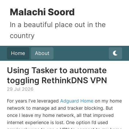
Malachi Soord
In a beautiful place out in the
country
Home
About
Using Tasker to automate
toggling RethinkDNS VPN
29 Jul 2026
For years I’ve leveraged
Adguard Home
on my home
network to manage ad and tracker blocking. But
once I leave my home network, all that improved
internet experience is lost. One option I’d used