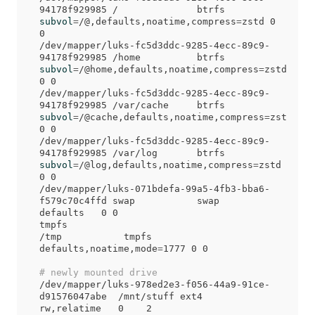
94178f929985 /              btrfs   
subvol
=
/@,defaults,noatime,compress
=
zstd 0 
0

/dev/mapper/luks-fc5d3ddc-9285-4ecc-89c9-
94178f929985 /home          btrfs   
subvol
=
/@home,defaults,noatime,compress
=
zstd 
0 0

/dev/mapper/luks-fc5d3ddc-9285-4ecc-89c9-
94178f929985 /var/cache     btrfs   
subvol
=
/@cache,defaults,noatime,compress
=
zstd 
0 0

/dev/mapper/luks-fc5d3ddc-9285-4ecc-89c9-
94178f929985 /var/log       btrfs   
subvol
=
/@log,defaults,noatime,compress
=
zstd 
0 0

/dev/mapper/luks-071bdefa-99a5-4fb3-bba6-
f579c70c4ffd swap           swap    
defaults   0 0

tmpfs                                     
/tmp           tmpfs   
defaults,noatime,mode
=
1777 0 0

# newly mounted drive
/dev/mapper/luks-978ed2e3-f056-44a9-91ce-
d91576047abe  /mnt/stuff ext4    