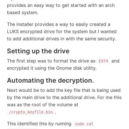
provides an easy way to get started with an arch
based system.
The installer provides a way to easily created a
LUKS encrypted drive for the system but I wanted
to add additional drives in with the same security.
Setting up the drive
The first step was to format the drive as
and
EXT4
encrypted it using the Gnome disk utility.
Automating the decryption.
Next would be to add the key file that is being used
by the main drive to the additional drive. For me this
was as the root of the volume at
.
/crypto_keyfile.bin
This identified this by running
sudo cat