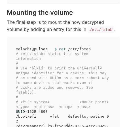
Mounting the volume
The final step is to mount the now decrypted
volume by adding an entry for this in
.
/etc/fstab
malachi@pulsar ~ 
$ 
cat
# /etc/fstab: static file system 
information.
#
# Use 'blkid' to print the universally 
unique identifier for a device; this may
# be used with UUID= as a more robust way 
to name devices that works even if
# disks are added and removed. See 
fstab(5).
#
# <file system>             <mount point>  
<type>  <options>  <dump>  <pass>
UUID
=
152E-489E                            
/boot/efi      vfat    defaults,noatime 0 
2

/dev/mapper/luks-fc5d3ddc-9285-4ecc-89c9-