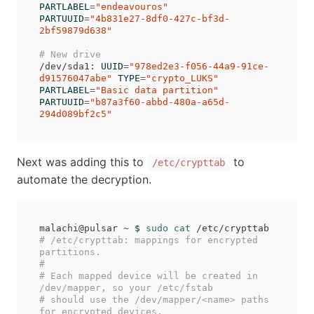
PARTLABEL
=
"endeavouros"
PARTUUID
=
"4b831e27-8df0-427c-bf3d-
2bf59879d638"
# New drive
/dev/sda1: 
UUID
=
"978ed2e3-f056-44a9-91ce-
d91576047abe"
TYPE
=
"crypto_LUKS"
PARTLABEL
=
"Basic data partition"
PARTUUID
=
"b87a3f60-abbd-480a-a65d-
294d089bf2c5"
Next was adding this to
to
/etc/crypttab
automate the decryption.
malachi@pulsar ~ 
$ 
sudo cat
# /etc/crypttab: mappings for encrypted 
partitions.
#
# Each mapped device will be created in 
/dev/mapper, so your /etc/fstab
# should use the /dev/mapper/<name> paths 
for encrypted devices.