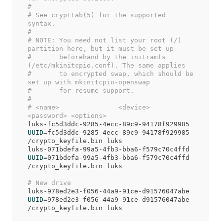
#
# See crypttab(5) for the supported 
syntax.
#
# NOTE: You need not list your root (/) 
partition here, but it must be set up
#       beforehand by the initramfs 
(/etc/mkinitcpio.conf). The same applies
#       to encrypted swap, which should be 
set up with mkinitcpio-openswap
#       for resume support.
#
# <name>               <device>                         
<password> <options>
luks-fc5d3ddc-9285-4ecc-89c9-94178f929985 
UUID
=
fc5d3ddc-9285-4ecc-89c9-94178f929985     
/crypto_keyfile.bin luks

luks-071bdefa-99a5-4fb3-bba6-f579c70c4ffd 
UUID
=
071bdefa-99a5-4fb3-bba6-f579c70c4ffd     
/crypto_keyfile.bin luks

# New drive
luks-978ed2e3-f056-44a9-91ce-d91576047abe 
UUID
=
978ed2e3-f056-44a9-91ce-d91576047abe     