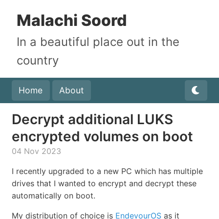
Malachi Soord
In a beautiful place out in the
country
Home
About
Decrypt additional LUKS
encrypted volumes on boot
04 Nov 2023
I recently upgraded to a new PC which has multiple
drives that I wanted to encrypt and decrypt these
automatically on boot.
My distribution of choice is
EndevourOS
as it