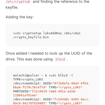
and finding the reference to the
/etc/crypttab
keyfile.
Adding the key:
sudo 
cryptsetup luksAddKey /dev/sda1 
Once added I needed to look up the UUID of the
drive. This was done using
.
blkid
malachi@pulsar ~ 
$ 
sudo 
blkid 
-t
TYPE
=
crypto_LUKS

/dev/nvme0n1p3: 
UUID
=
"071bdefa-99a5-4fb3-
bba6-f579c70c4ffd"
TYPE
=
"crypto_LUKS"
PARTUUID
=
"f32c0419-7a66-4d1a-a2ed-
118041af01ee"
/dev/nvme0n1p2: 
UUID
=
"fc5d3ddc-9285-4ecc-
89c9-94178f929985"
TYPE
=
"crypto_LUKS"