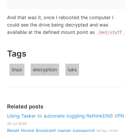
And that was it, once I rebooted the computer I
could see the drive being decrypted and was
available at the defined mount point as
.
/mnt/stuff
Tags
linux
encryption
luks
Related posts
Using Tasker to automate toggling RethinkDNS VPN
29 Jul 2026
Reset Home Assistant owner password
24 Dec 2025