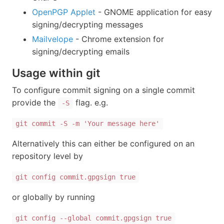
OpenPGP Applet
- GNOME application for easy
signing/decrypting messages
Mailvelope
- Chrome extension for
signing/decrypting emails
Usage within git
To configure commit signing on a single commit
provide the
flag. e.g.
-S
git commit -S -m 'Your message here'
Alternatively this can either be configured on an
repository level by
git config commit.gpgsign true
or globally by running
git config --global commit.gpgsign true