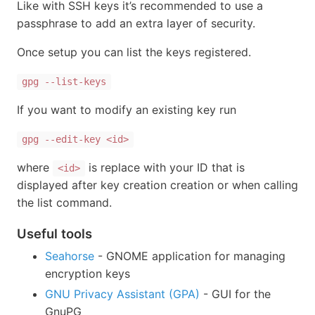
Like with SSH keys it’s recommended to use a
passphrase to add an extra layer of security.
Once setup you can list the keys registered.
gpg --list-keys
If you want to modify an existing key run
gpg --edit-key <id>
where
is replace with your ID that is
<id>
displayed after key creation creation or when calling
the list command.
Useful tools
Seahorse
- GNOME application for managing
encryption keys
GNU Privacy Assistant (GPA)
- GUI for the
GnuPG