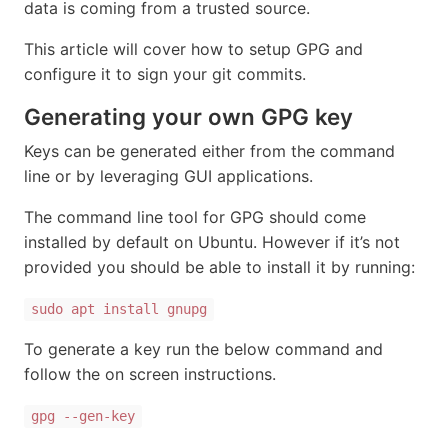
data is coming from a trusted source.
This article will cover how to setup GPG and
configure it to sign your git commits.
Generating your own GPG key
Keys can be generated either from the command
line or by leveraging GUI applications.
The command line tool for GPG should come
installed by default on Ubuntu. However if it’s not
provided you should be able to install it by running:
sudo apt install gnupg
To generate a key run the below command and
follow the on screen instructions.
gpg --gen-key