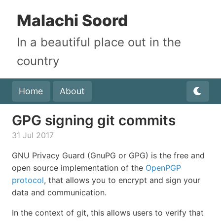
Malachi Soord
In a beautiful place out in the
country
Home
About
GPG signing git commits
31 Jul 2017
GNU Privacy Guard (GnuPG or GPG) is the free and
open source implementation of the
OpenPGP
protocol
, that allows you to encrypt and sign your
data and communication.
In the context of git, this allows users to verify that