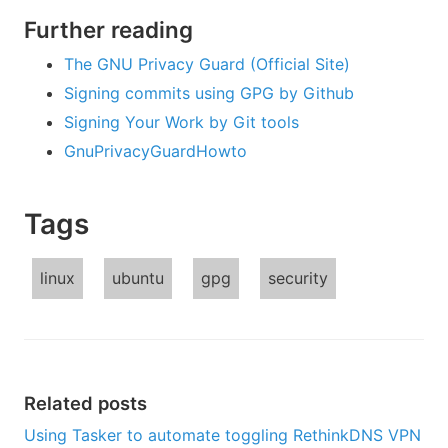
Further reading
The GNU Privacy Guard (Official Site)
Signing commits using GPG by Github
Signing Your Work by Git tools
GnuPrivacyGuardHowto
Tags
linux
ubuntu
gpg
security
Related posts
Using Tasker to automate toggling RethinkDNS VPN