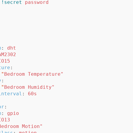
!secret
password
m
:
dht
AM2302
IO15
ture
:
"
Bedroom
Temperature"
y
:
"
Bedroom
Humidity"
interval
:
60s
or
:
m
:
gpio
IO13
Bedroom
Motion"
class
:
motion