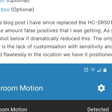
or
(Optional)
 box
(Optional)
is blog post I have since replaced the HC-SR501
e amount false positives that I was getting. As
hot below it dramatically reduced this. The onl
is the lack of customisation with sensitivity and
d flawlessly in the location we have it positione