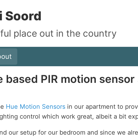
i Soord
iful place out in the country
bout
based PIR motion sensor 
le
Hue Motion Sensors
in our apartment to pro
ighting control which work great, albeit a bit ex
end our setup for our bedroom and since we alr