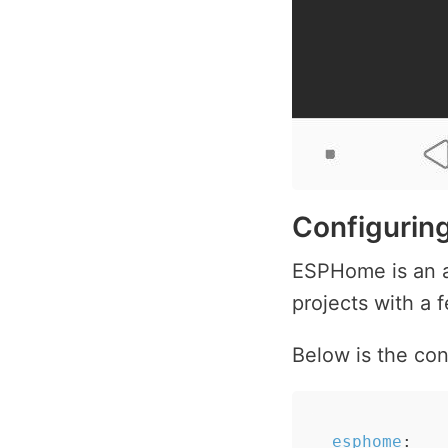
Configuri
ESPHome is an a
projects with a 
Below is the con
esphome
: