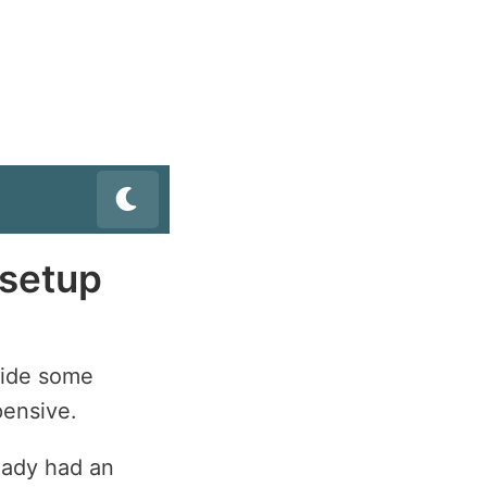
setup
vide some
pensive.
eady had an