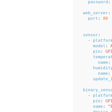
password
:
web_server
:
port
:
80
sensor
:
-
platfor
model
:
pin
:
GP
tempera
name
:
humidit
name
:
update_
binary_sens
-
platfor
pin
:
GP
name
:
"
device_