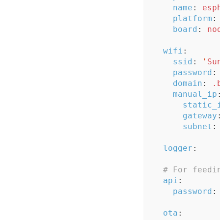
name
:
esp
platform
:
board
:
no
wifi
:
ssid
:
'
Su
password
:
domain
:
.
manual_ip
static_
gateway
subnet
:
logger
:
# For feedi
api
:
password
:
ota
: