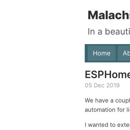
Malach
In a beaut
Home
A
ESPHome 
05 Dec 2019
We have a coup
automation for l
I wanted to ext