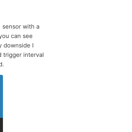
 sensor with a
 you can see
y downside I
 trigger interval
d.