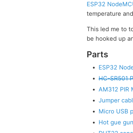
ESP32 NodeMC
temperature and 
This led me to 
be hooked up and
Parts
ESP32 No
HC-SR501 P
AM312 PIR 
Jumper cab
Micro USB 
Hot gue gu