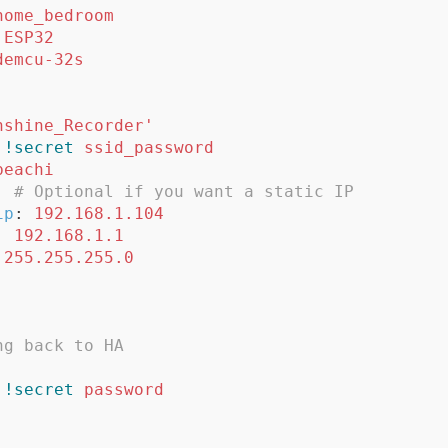
home_bedroom
ESP32
demcu-32s
nshine_Recorder'
!secret
ssid_password
beachi
:
# Optional if you want a static IP
ip
:
192.168.1.104
:
192.168.1.1
255.255.255.0
ng back to HA
!secret
password