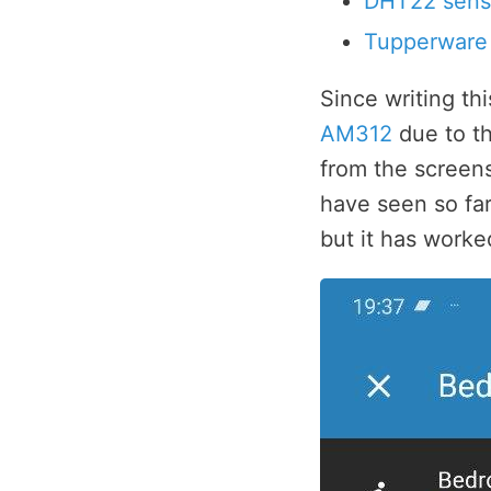
DHT22 sens
Tupperware
Since writing th
AM312
due to th
from the screens
have seen so far 
but it has worke