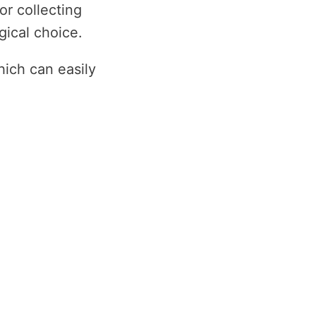
r collecting
gical choice.
ich can easily