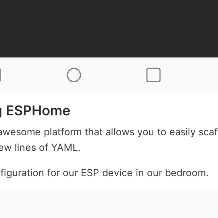
ng ESPHome
wesome platform that allows you to easily scaf
few lines of YAML.
figuration for our ESP device in our bedroom.