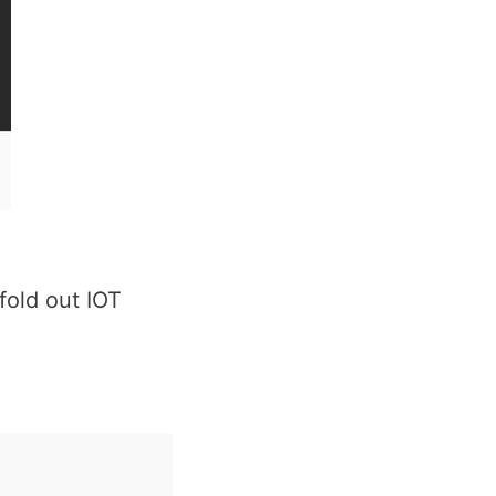
fold out IOT