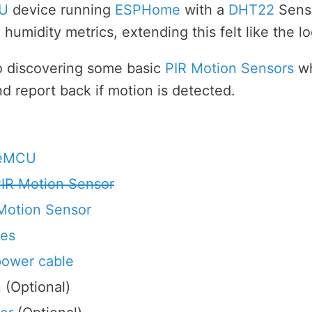
U
device running
ESPHome
with a
DHT22
Senso
humidity metrics, extending this felt like the lo
to discovering some basic
PIR Motion Sensors
wh
 report back if motion is detected.
deMCU
IR Motion Sensor
Motion Sensor
les
power cable
n
(Optional)